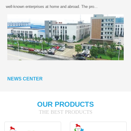
well-known enterprises at home and abroad. The pro...
NEWS CENTER
OUR PRODUCTS
THE BEST PRODUCTS