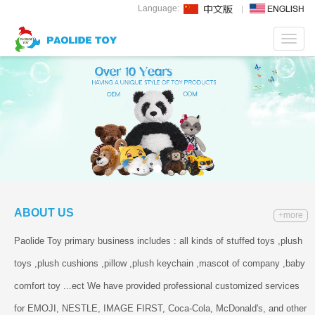
Language:
Toggl
navig
ABOUT US
+more
Paolide Toy primary business includes : all kinds of stuffed toys ,plush
toys ,plush cushions ,pillow ,plush keychain ,mascot of company ,baby
comfort toy ...ect We have provided professional customized services
for EMOJI, NESTLE, IMAGE FIRST, Coca-Cola, McDonald's, and other