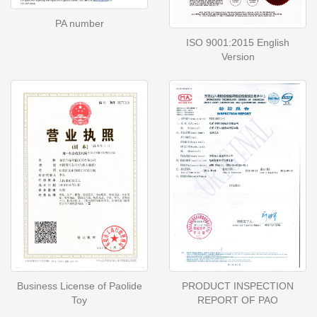
PA number
ISO 9001:2015 English
Version
Business License of Paolide
PRODUCT INSPECTION
Toy
REPORT OF PAO