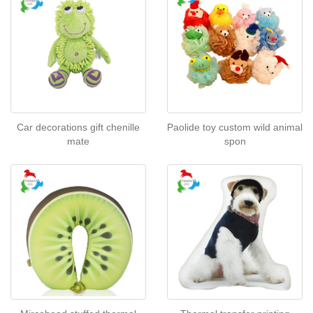
Car decorations gift chenille
Paolide toy custom wild animal
mate
spon