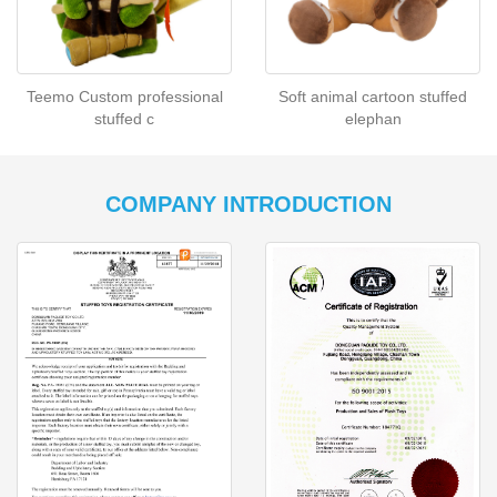
Teemo Custom professional
Soft animal cartoon stuffed
stuffed c
elephan
COMPANY INTRODUCTION