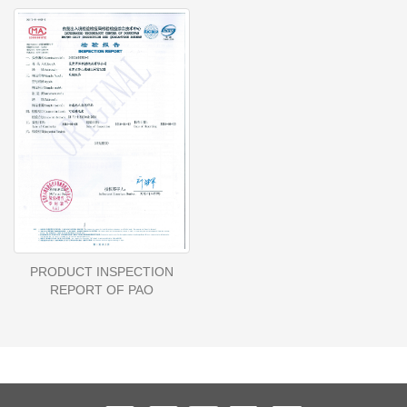
PRODUCT INSPECTION
REPORT OF PAO