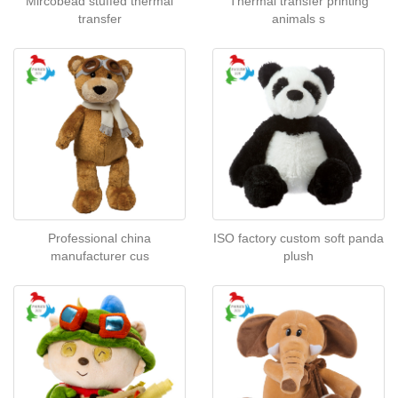
Mircobead stuffed thermal
Thermal transfer printing
transfer
animals s
Professional china
ISO factory custom soft panda
manufacturer cus
plush