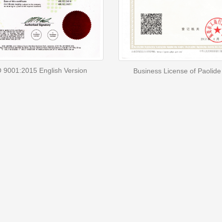
 9001:2015 English Version
Business License of Paolide