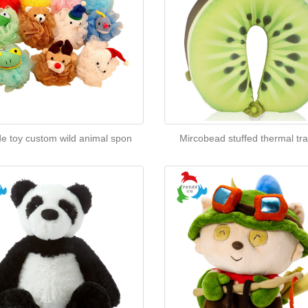
de toy custom wild animal spon
Mircobead stuffed thermal tra