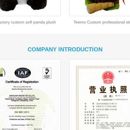
actory custom soft panda plush
Teemo Custom professional stu
COMPANY INTRODUCTION