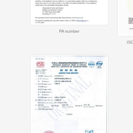
PA number
ISO