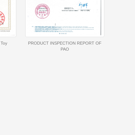
 Toy
PRODUCT INSPECTION REPORT OF
PAO