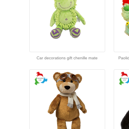
Car decorations gift chenille mate
Paoli