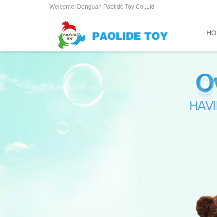
Welcome: Donguan Paolide Toy Co.,Ltd
HO