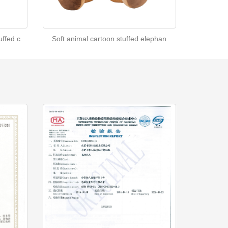
ffed c
Soft animal cartoon stuffed elephan