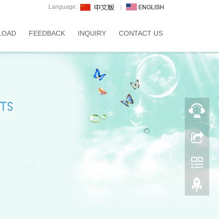
Language:
LOAD
FEEDBACK
INQUIRY
CONTACT US