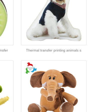
nsfer
Thermal transfer printing animals s