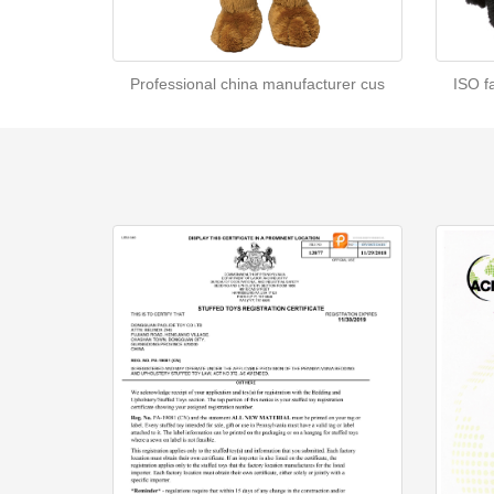
Professional china manufacturer cus
ISO f