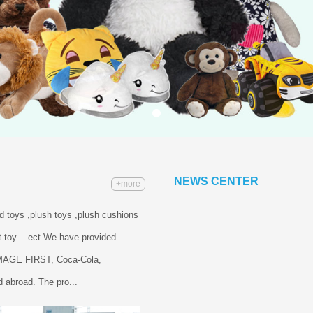
NEWS CENTER
+more
ed toys ,plush toys ,plush cushions
 toy ...ect We have provided
IMAGE FIRST, Coca-Cola,
 abroad. The pro...