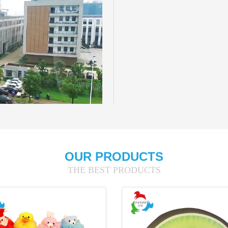
OUR PRODUCTS
THE BEST PRODUCTS