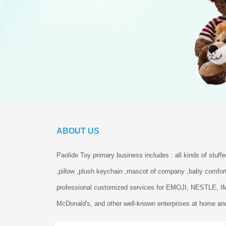
ABOUT US
Paolide Toy primary business includes : all kinds of stuff
,pillow ,plush keychain ,mascot of company ,baby comfort
professional customized services for EMOJI, NESTLE, 
McDonald's, and other well-known enterprises at home and