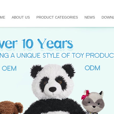
ME
ABOUT US
PRODUCT CATEGORIES
NEWS
DOWN