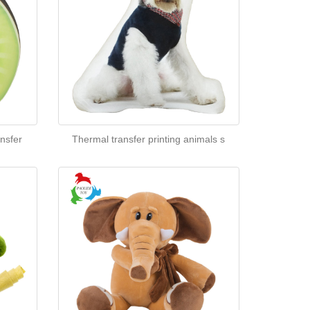
nsfer
Thermal transfer printing animals s