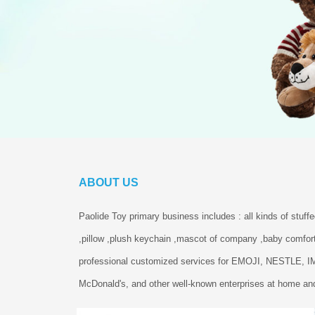
ABOUT US
Paolide Toy primary business includes : all kinds of stuff
,pillow ,plush keychain ,mascot of company ,baby comfort
professional customized services for EMOJI, NESTLE, 
McDonald's, and other well-known enterprises at home and