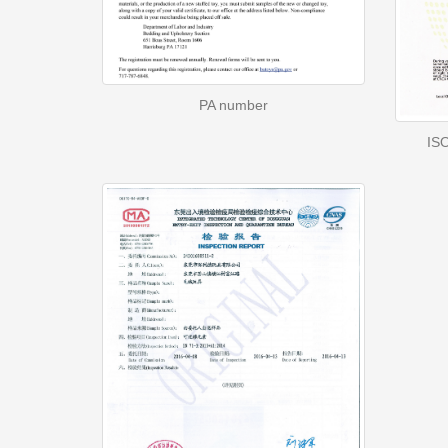
PA number
ISO