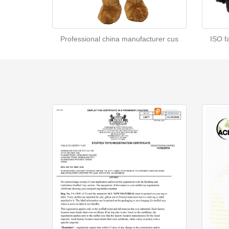
Professional china manufacturer cus
ISO f