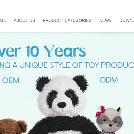
ME
ABOUT US
PRODUCT CATEGORIES
NEWS
DOWN