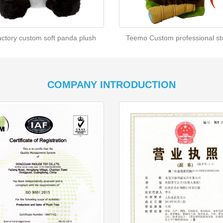
actory custom soft panda plush
Teemo Custom professional stu
COMPANY INTRODUCTION