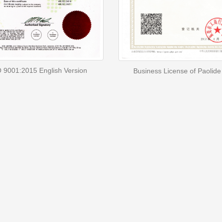
 9001:2015 English Version
Business License of Paolide