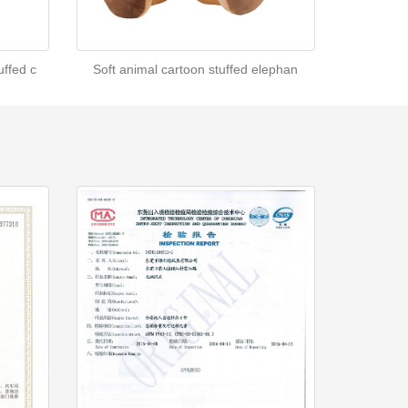
ffed c
Soft animal cartoon stuffed elephan