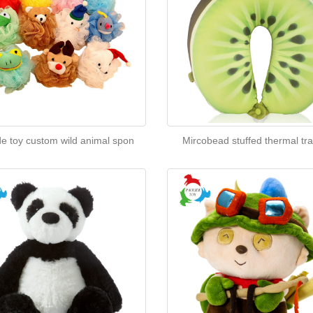
de toy custom wild animal spon
Mircobead stuffed thermal tra