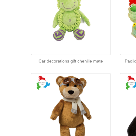
Car decorations gift chenille mate
Paoli