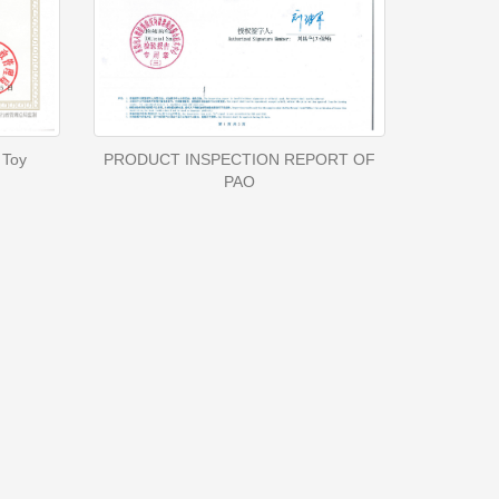
 Toy
PRODUCT INSPECTION REPORT OF
PAO