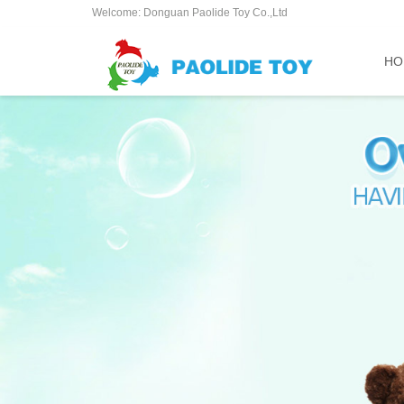
Welcome: Donguan Paolide Toy Co.,Ltd
HO