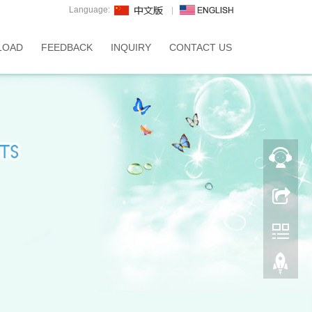
Language:
LOAD
FEEDBACK
INQUIRY
CONTACT US