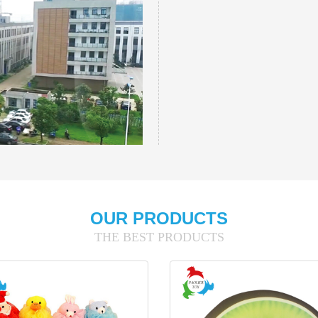
OUR PRODUCTS
THE BEST PRODUCTS