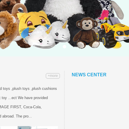
NEWS CENTER
+more
ed toys ,plush toys ,plush cushions
 toy ...ect We have provided
IMAGE FIRST, Coca-Cola,
 abroad. The pro...