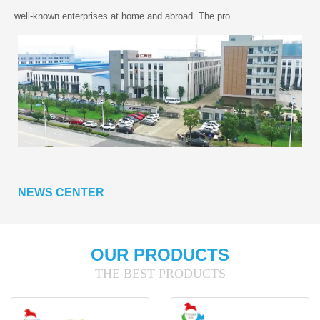
well-known enterprises at home and abroad. The pro...
NEWS CENTER
OUR PRODUCTS
THE BEST PRODUCTS