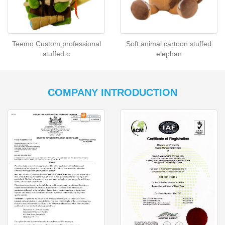
Teemo Custom professional
Soft animal cartoon stuffed
stuffed c
elephan
COMPANY INTRODUCTION