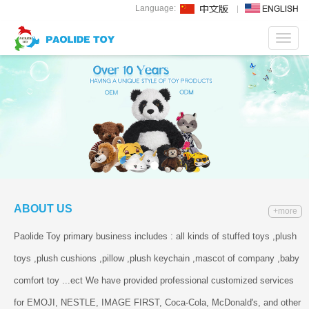
Language:
Toggl
navig
ABOUT US
+more
Paolide Toy primary business includes : all kinds of stuffed toys ,plush
toys ,plush cushions ,pillow ,plush keychain ,mascot of company ,baby
comfort toy ...ect We have provided professional customized services
for EMOJI, NESTLE, IMAGE FIRST, Coca-Cola, McDonald's, and other