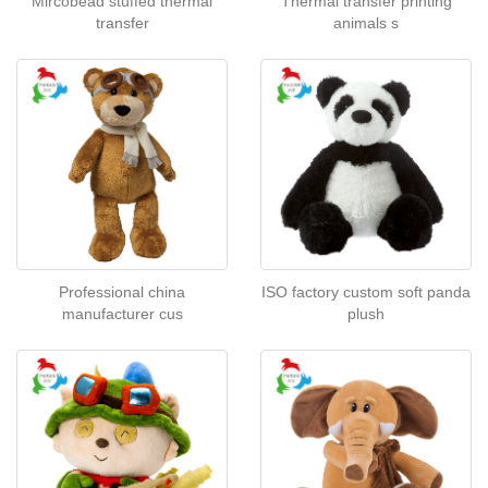
Mircobead stuffed thermal
Thermal transfer printing
transfer
animals s
Professional china
ISO factory custom soft panda
manufacturer cus
plush