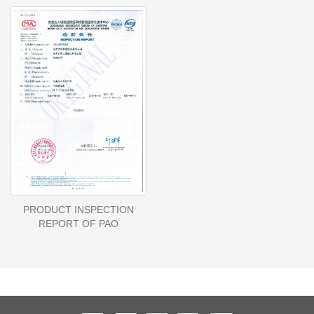
PRODUCT INSPECTION
REPORT OF PAO