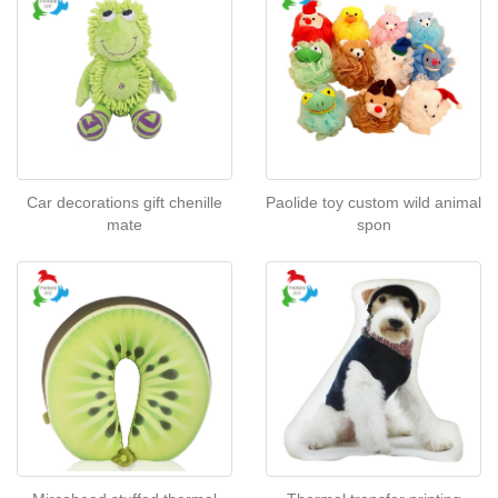
Car decorations gift chenille
Paolide toy custom wild animal
mate
spon