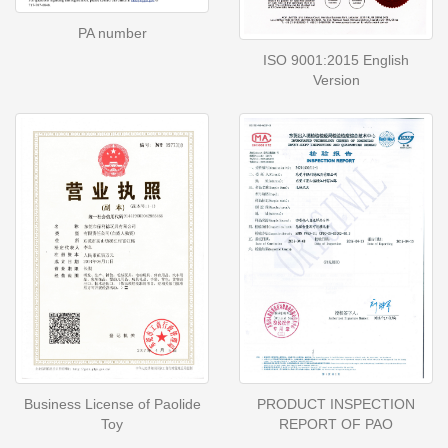
PA number
ISO 9001:2015 English
Version
Business License of Paolide
PRODUCT INSPECTION
Toy
REPORT OF PAO