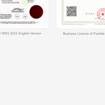
 9001:2015 English Version
Business License of Paolide