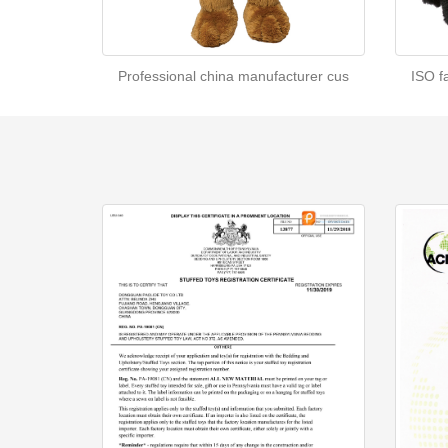
Professional china manufacturer cus
ISO f