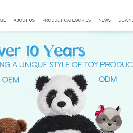
ME
ABOUT US
PRODUCT CATEGORIES
NEWS
DOWN