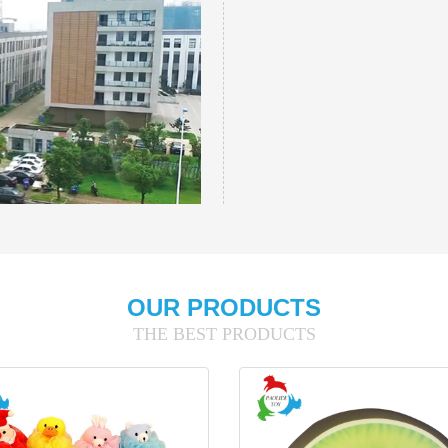
OUR PRODUCTS
THE BEST PRODUCTS