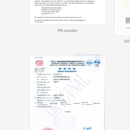
PA number
ISO