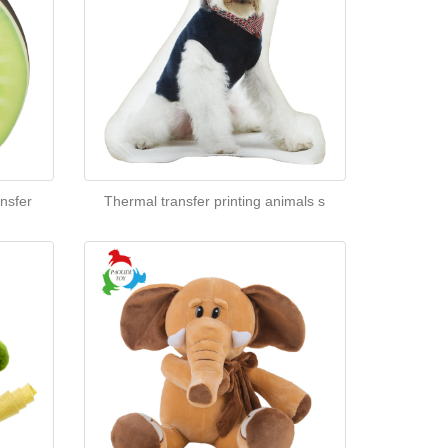
nsfer
Thermal transfer printing animals s