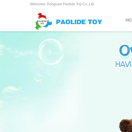
Welcome: Donguan Paolide Toy Co.,Ltd
HO