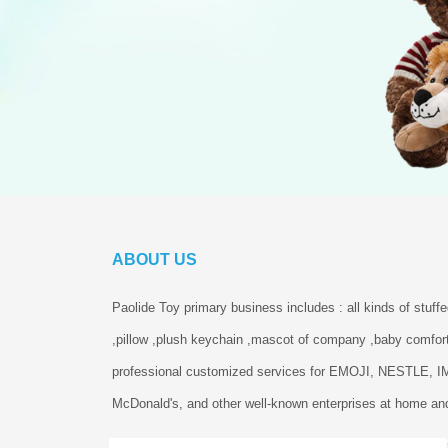
ABOUT US
Paolide Toy primary business includes : all kinds of stuff
,pillow ,plush keychain ,mascot of company ,baby comfort
professional customized services for EMOJI, NESTLE, 
McDonald's, and other well-known enterprises at home and