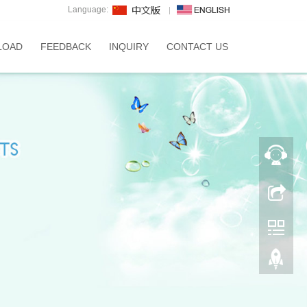
Language:
LOAD
FEEDBACK
INQUIRY
CONTACT US