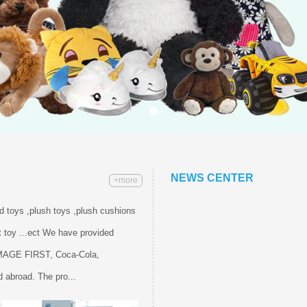
NEWS CENTER
+more
ed toys ,plush toys ,plush cushions
 toy ...ect We have provided
IMAGE FIRST, Coca-Cola,
 abroad. The pro...