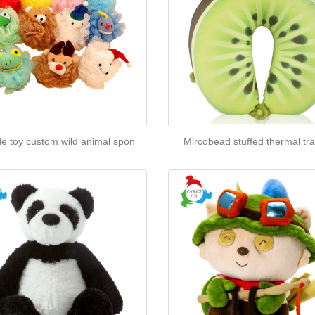
de toy custom wild animal spon
Mircobead stuffed thermal tra