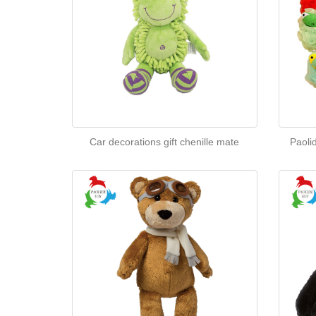
Car decorations gift chenille mate
Paoli