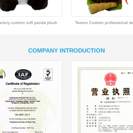
actory custom soft panda plush
Teemo Custom professional stu
COMPANY INTRODUCTION