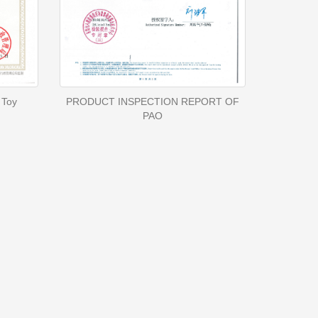
 Toy
PRODUCT INSPECTION REPORT OF
PAO