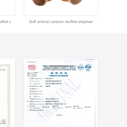
ffed c
Soft animal cartoon stuffed elephan