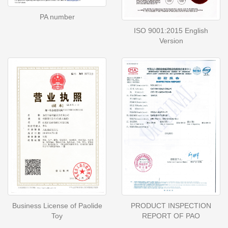
PA number
ISO 9001:2015 English
Version
Business License of Paolide
PRODUCT INSPECTION
Toy
REPORT OF PAO