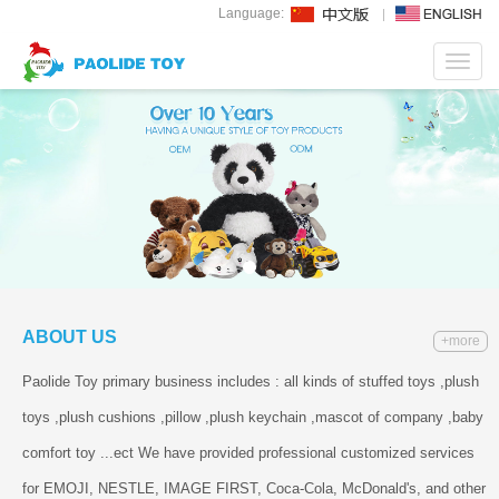
Language:
Toggl
navig
ABOUT US
+more
Paolide Toy primary business includes : all kinds of stuffed toys ,plush
toys ,plush cushions ,pillow ,plush keychain ,mascot of company ,baby
comfort toy ...ect We have provided professional customized services
for EMOJI, NESTLE, IMAGE FIRST, Coca-Cola, McDonald's, and other