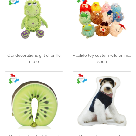
Car decorations gift chenille
Paolide toy custom wild animal
mate
spon