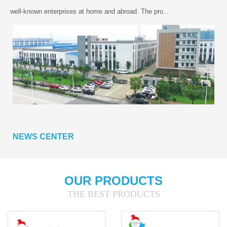
well-known enterprises at home and abroad. The pro...
NEWS CENTER
OUR PRODUCTS
THE BEST PRODUCTS