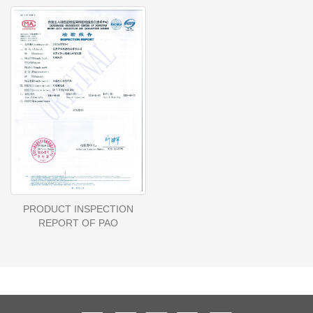
PRODUCT INSPECTION
REPORT OF PAO