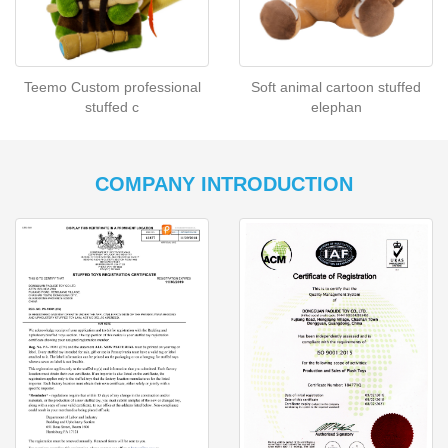
Teemo Custom professional
Soft animal cartoon stuffed
stuffed c
elephan
COMPANY INTRODUCTION