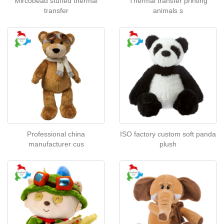
Mircobead stuffed thermal
Thermal transfer printing
transfer
animals s
Professional china
ISO factory custom soft panda
manufacturer cus
plush