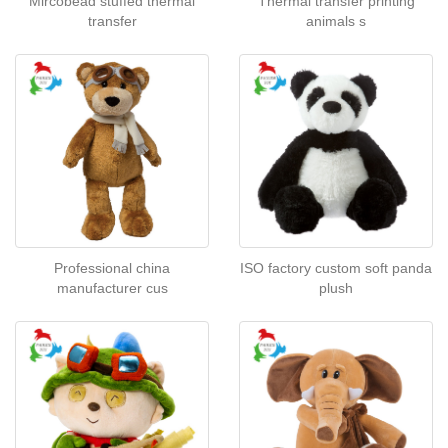
Mircobead stuffed thermal
Thermal transfer printing
transfer
animals s
Professional china
ISO factory custom soft panda
manufacturer cus
plush