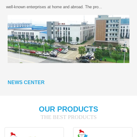
well-known enterprises at home and abroad. The pro...
NEWS CENTER
OUR PRODUCTS
THE BEST PRODUCTS