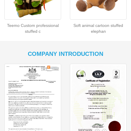
Teemo Custom professional
Soft animal cartoon stuffed
stuffed c
elephan
COMPANY INTRODUCTION