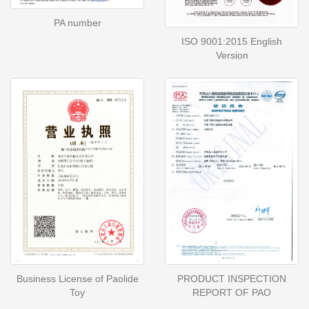
PA number
ISO 9001:2015 English
Version
Business License of Paolide
PRODUCT INSPECTION
Toy
REPORT OF PAO