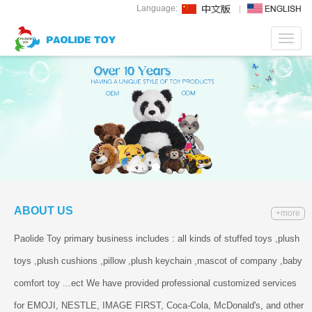
Language:
Toggl
navig
ABOUT US
+more
Paolide Toy primary business includes : all kinds of stuffed toys ,plush
toys ,plush cushions ,pillow ,plush keychain ,mascot of company ,baby
comfort toy ...ect We have provided professional customized services
for EMOJI, NESTLE, IMAGE FIRST, Coca-Cola, McDonald's, and other