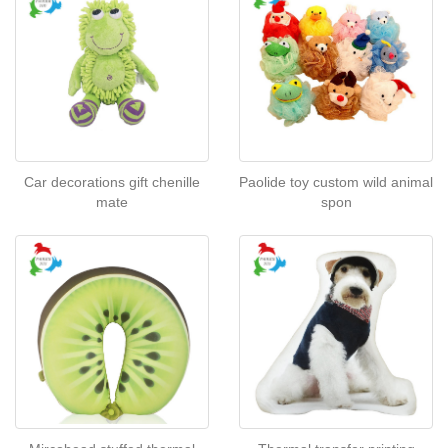
Car decorations gift chenille
Paolide toy custom wild animal
mate
spon