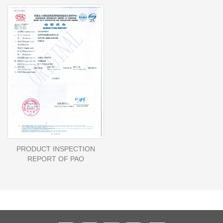
PRODUCT INSPECTION
REPORT OF PAO