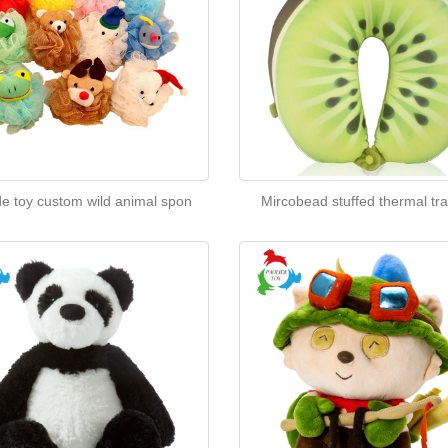
de toy custom wild animal spon
Mircobead stuffed thermal tra