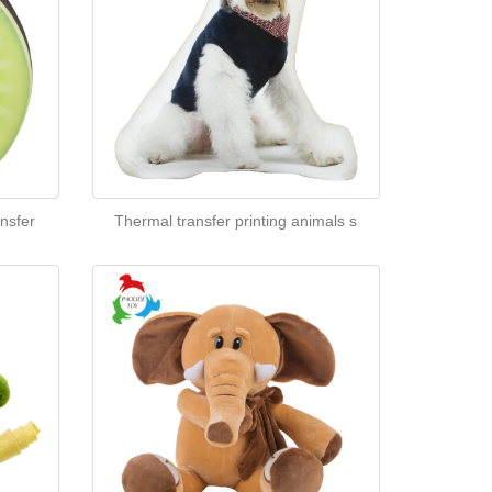
nsfer
Thermal transfer printing animals s