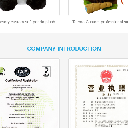
actory custom soft panda plush
Teemo Custom professional stu
COMPANY INTRODUCTION