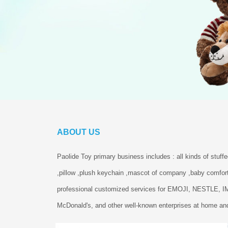
ABOUT US
Paolide Toy primary business includes : all kinds of stuff
,pillow ,plush keychain ,mascot of company ,baby comfort
professional customized services for EMOJI, NESTLE, 
McDonald's, and other well-known enterprises at home and