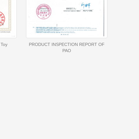
 Toy
PRODUCT INSPECTION REPORT OF
PAO