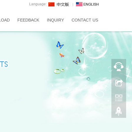
Language:
LOAD
FEEDBACK
INQUIRY
CONTACT US