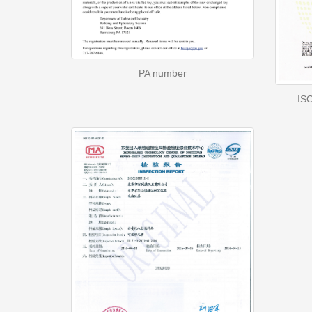
PA number
ISO