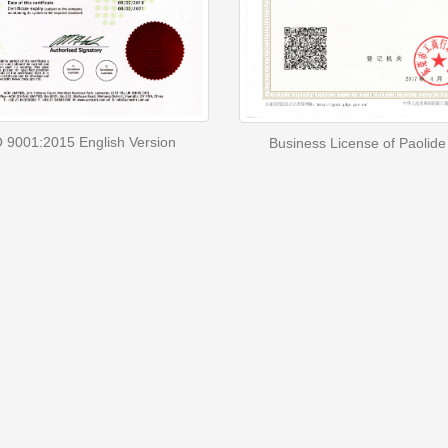
 9001:2015 English Version
Business License of Paolide