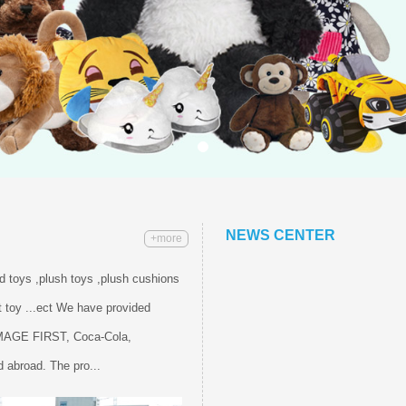
NEWS CENTER
+more
ed toys ,plush toys ,plush cushions
 toy ...ect We have provided
IMAGE FIRST, Coca-Cola,
 abroad. The pro...