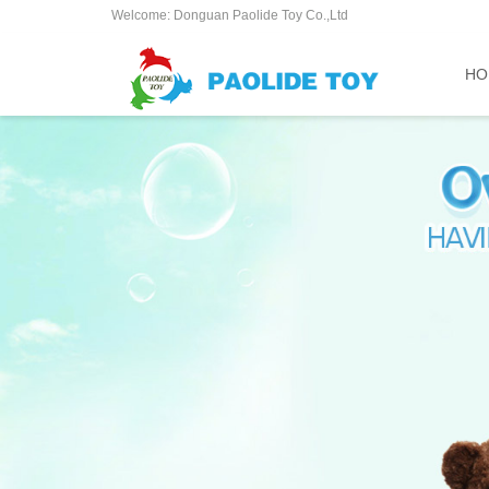
Welcome: Donguan Paolide Toy Co.,Ltd
HO