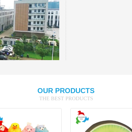
OUR PRODUCTS
THE BEST PRODUCTS