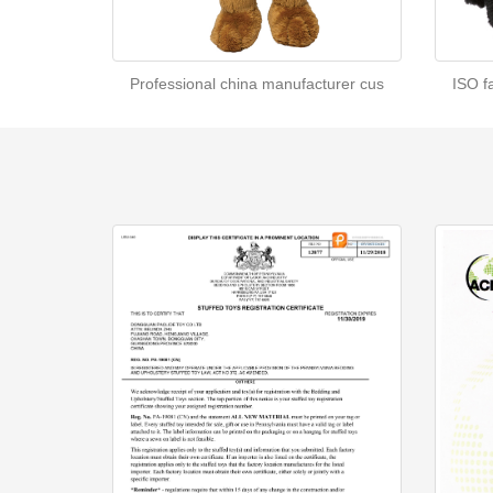
Professional china manufacturer cus
ISO f