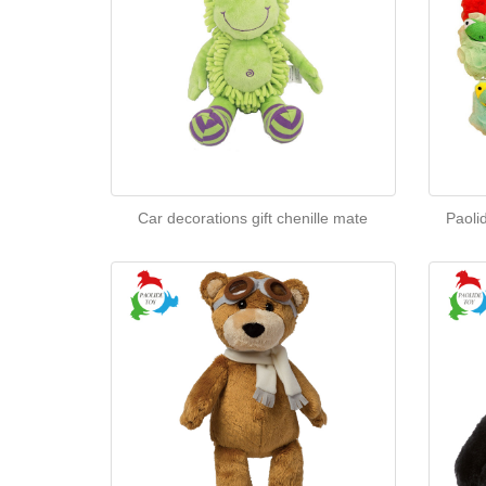
Car decorations gift chenille mate
Paoli