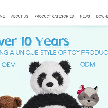
ME
ABOUT US
PRODUCT CATEGORIES
NEWS
DOWN