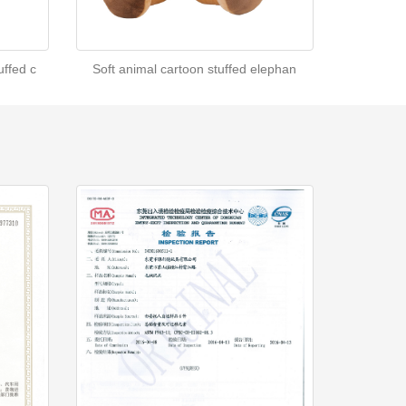
ffed c
Soft animal cartoon stuffed elephan