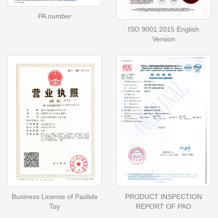
PA number
ISO 9001:2015 English
Version
Business License of Paolide
PRODUCT INSPECTION
Toy
REPORT OF PAO