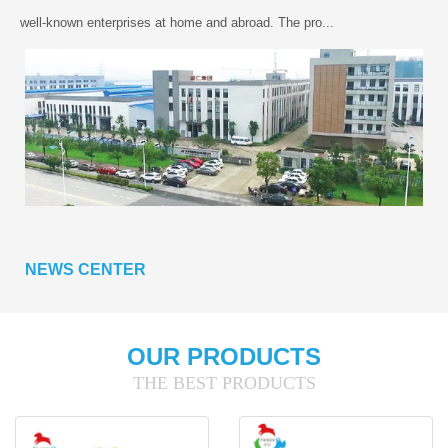
well-known enterprises at home and abroad. The pro...
NEWS CENTER
OUR PRODUCTS
THE BEST PRODUCTS