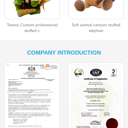
Teemo Custom professional
Soft animal cartoon stuffed
stuffed c
elephan
COMPANY INTRODUCTION