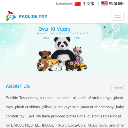
Language:
Toggl
navig
ABOUT US
+more
Paolide Toy primary business includes : all kinds of stuffed toys ,plush
toys ,plush cushions ,pillow ,plush keychain ,mascot of company ,baby
comfort toy ...ect We have provided professional customized services
for EMOJI, NESTLE, IMAGE FIRST, Coca-Cola, McDonald's, and other