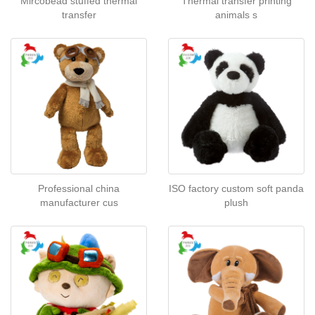
Mircobead stuffed thermal
Thermal transfer printing
transfer
animals s
Professional china
ISO factory custom soft panda
manufacturer cus
plush