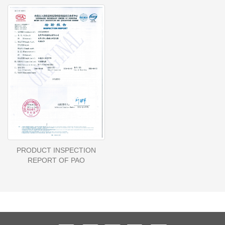
PRODUCT INSPECTION
REPORT OF PAO