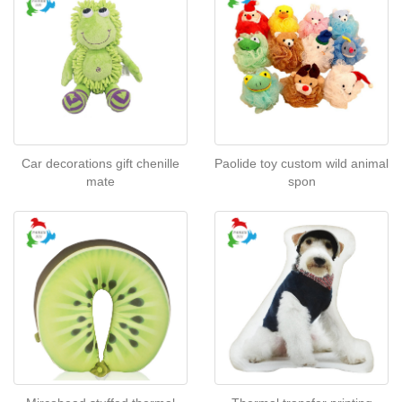
Car decorations gift chenille
Paolide toy custom wild animal
mate
spon