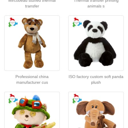
Mircobead stuffed thermal
Thermal transfer printing
transfer
animals s
Professional china
ISO factory custom soft panda
manufacturer cus
plush