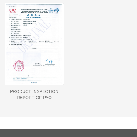
PRODUCT INSPECTION
REPORT OF PAO