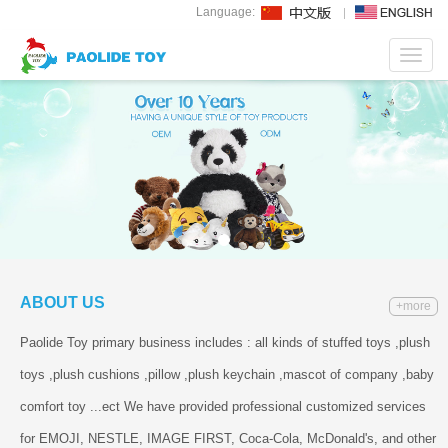
Language:
Toggl
navig
ABOUT US
+more
Paolide Toy primary business includes : all kinds of stuffed toys ,plush
toys ,plush cushions ,pillow ,plush keychain ,mascot of company ,baby
comfort toy ...ect We have provided professional customized services
for EMOJI, NESTLE, IMAGE FIRST, Coca-Cola, McDonald's, and other