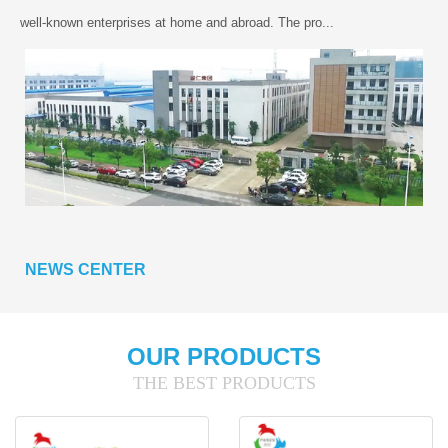
well-known enterprises at home and abroad. The pro...
NEWS CENTER
OUR PRODUCTS
THE BEST PRODUCTS