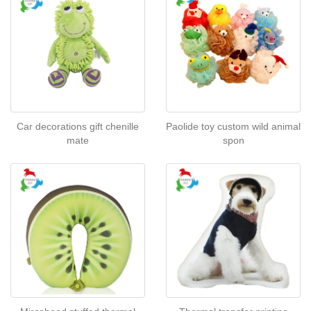
Car decorations gift chenille
Paolide toy custom wild animal
mate
spon