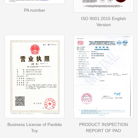
PA number
ISO 9001:2015 English
Version
Business License of Paolide
PRODUCT INSPECTION
Toy
REPORT OF PAO