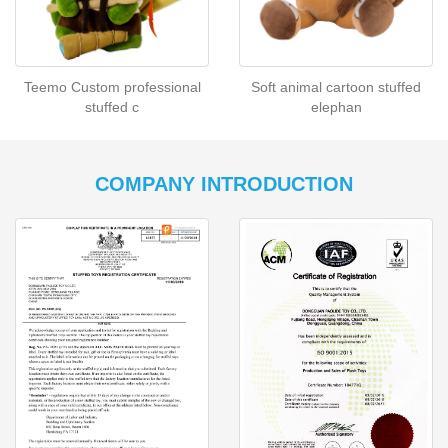
Teemo Custom professional
Soft animal cartoon stuffed
stuffed c
elephan
COMPANY INTRODUCTION